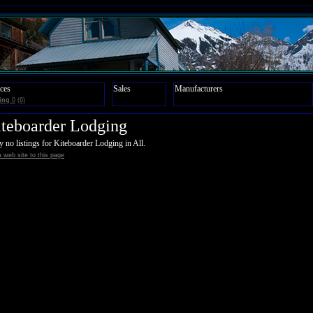
ces
Sales
Manufacturers
ing
0
(6)
teboarder Lodging
y no listings for Kiteboarder Lodging in All.
 web site to this page