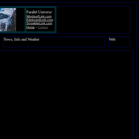
Parallel Universe:
WindsurfLink.com
KiteboardLink.com
SnowkiteLink.com
-
Home
Contact
News, Info and Weather
Web