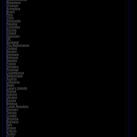
Nicaragua
Uruguay
Argentina
Brazil
Peru
Chile
Venezuela
Panama
Colomiba
Europe
Ireland
Guernsey
UK
Scotland
The Netherlands
Finland
Norway
Denmark
Belgium
Sweden
France
Germany
Portugal
Luxembourg
Switzerland
Austria
Lithuania
Spain
Canary Islands
Poland
Estonia
Ukraine
Russia
Belarus
Czech Republic
Hungary
Tunisia
Croatia
Slovenia
Bulgaria
Italy
Greece
Cyprus
Turkey