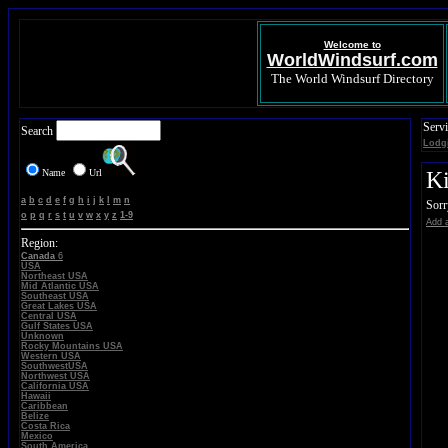
Welcome to
WorldWindsurf.com
The World Windsurf Directory
Servi
Search
Lodg
Name
Url
Ki
a
b
c
d
e
f
g
h
i
j
k
l
m
n
Sorr
o
p
q
r
s
t
u
v
w
x
y
z
1-9
Add a
Region:
Canada
6
USA
Northeast USA
Mid Atlantic USA
Southeast USA
Great Lakes USA
Central USA
Gulf States USA
Unknown
Rocky Mountains USA
Western USA
SouthwestUSA
Northwest USA
California USA
Hawaii
Caribbean
Belize
Costa Rica
Mexico
South America