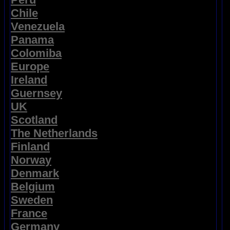
Chile
Venezuela
Panama
Colomiba
Europe
Ireland
Guernsey
UK
Scotland
The Netherlands
Finland
Norway
Denmark
Belgium
Sweden
France
Germany