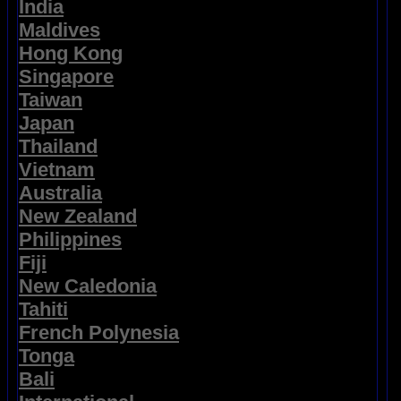
India
Maldives
Hong Kong
Singapore
Taiwan
Japan
Thailand
Vietnam
Australia
New Zealand
Philippines
Fiji
New Caledonia
Tahiti
French Polynesia
Tonga
Bali