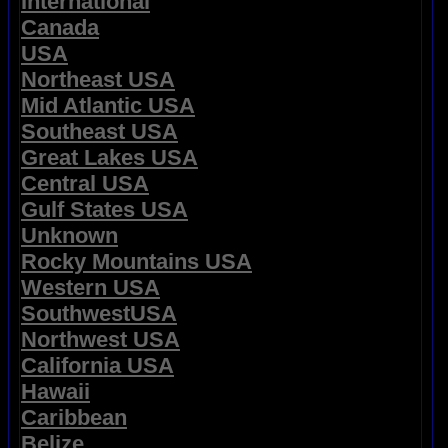
International
Canada
USA
Northeast USA
Mid Atlantic USA
Southeast USA
Great Lakes USA
Central USA
Gulf States USA
Unknown
Rocky Mountains USA
Western USA
SouthwestUSA
Northwest USA
California USA
Hawaii
Caribbean
Belize