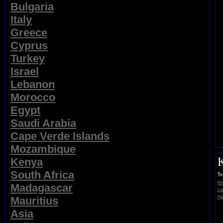
Bulgaria
Italy
Greece
Cyprus
Turkey
Israel
Lebanon
Morocco
Egypt
Saudi Arabia
Cape Verde Islands
Mozambique
K
Kenya
South Africa
So
Ki
Madagascar
Li
Ad
Mauritius
Asia