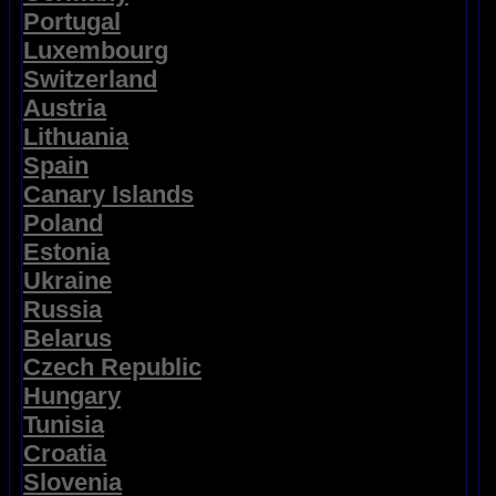
Portugal
Luxembourg
Switzerland
Austria
Lithuania
Spain
Canary Islands
Poland
Estonia
Ukraine
Russia
Belarus
Czech Republic
Hungary
Tunisia
Croatia
Slovenia