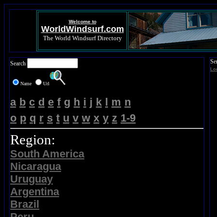
Welcome to
WorldWindsurf.com
The World Windsurf Directory
Se
Search
Lo
Name
Url
a
b
c
d
e
f
g
h
i
j
k
l
m
n
o
p
q
r
s
t
u
v
w
x
y
z
1-9
Region:
South America
Nicaragua
Uruguay
Argentina
Brazil
Peru