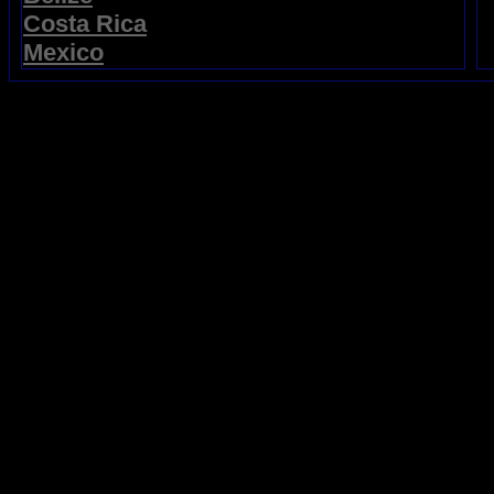
Costa Rica
Mexico