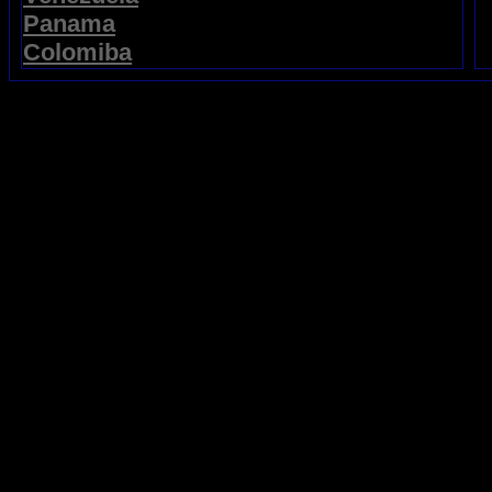
Panama
Colomiba