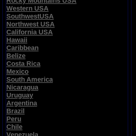
Rocky Mountains USA
Western USA
SouthwestUSA
Northwest USA
California USA
Hawaii
Caribbean
Belize
Costa Rica
Mexico
South America
Nicaragua
Uruguay
Argentina
Brazil
Peru
Chile
Venezuela