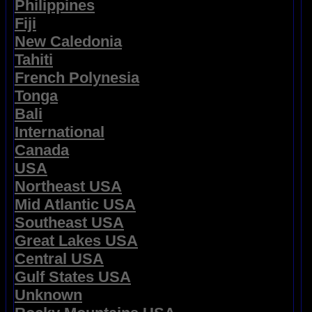
Philippines
Fiji
New Caledonia
Tahiti
French Polynesia
Tonga
Bali
International
Canada
USA
Northeast USA
Mid Atlantic USA
Southeast USA
Great Lakes USA
Central USA
Gulf States USA
Unknown