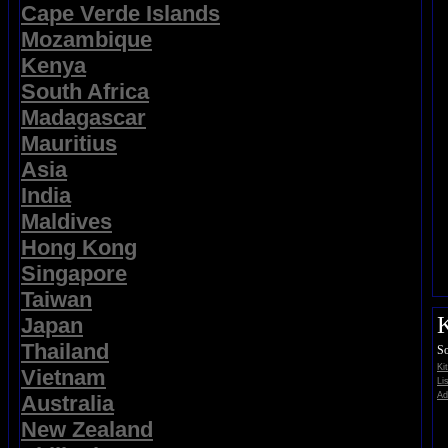
Cape Verde Islands
Mozambique
Kenya
South Africa
Madagascar
Mauritius
Asia
India
Maldives
Hong Kong
Singapore
Taiwan
K
Japan
Thailand
So
Ki
Vietnam
Li
Ad
Australia
New Zealand