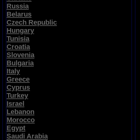
Russia
Belarus
Czech Republic
Hungary
Tunisia
Croatia
Slovenia
Bulgaria
Italy
Greece
Cyprus
Turkey
Israel
Lebanon
Morocco
Egypt
Saudi Arabia