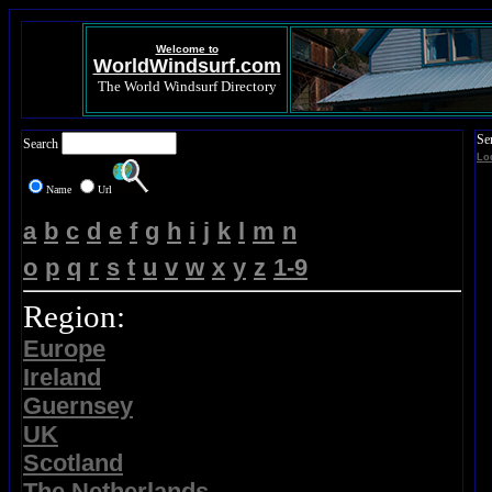
Welcome to
WorldWindsurf.com
The World Windsurf Directory
Se
Search
Lo
Name
Url
a
b
c
d
e
f
g
h
i
j
k
l
m
n
o
p
q
r
s
t
u
v
w
x
y
z
1-9
Region:
Europe
Ireland
Guernsey
UK
Scotland
The Netherlands