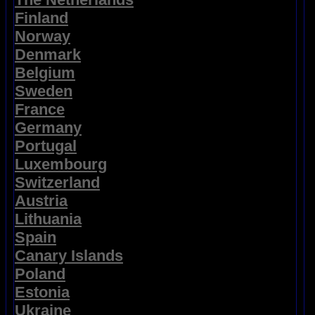
Finland
Norway
Denmark
Belgium
Sweden
France
Germany
Portugal
Luxembourg
Switzerland
Austria
Lithuania
Spain
Canary Islands
Poland
Estonia
Ukraine