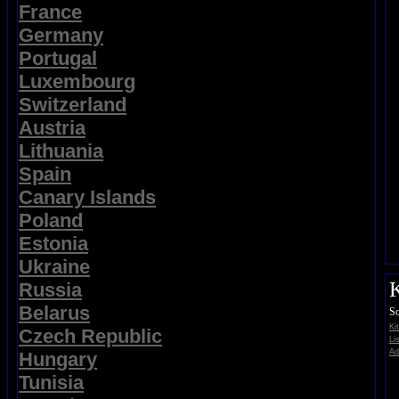
France
Germany
Portugal
Luxembourg
Switzerland
Austria
Lithuania
Spain
Canary Islands
Poland
Estonia
Ukraine
K
Russia
Belarus
So
Ki
Czech Republic
Li
Ad
Hungary
Tunisia