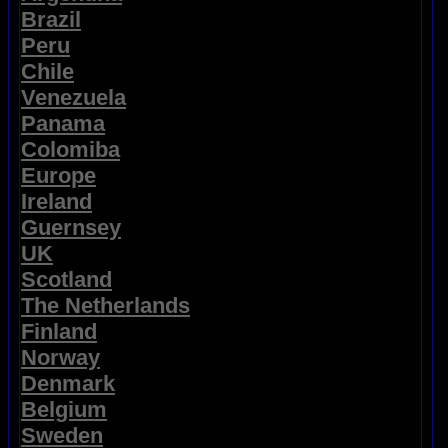
Brazil
Peru
Chile
Venezuela
Panama
Colomiba
Europe
Ireland
Guernsey
UK
Scotland
The Netherlands
Finland
Norway
Denmark
Belgium
Sweden