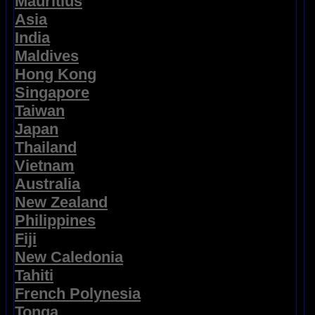
Mauritius
Asia
India
Maldives
Hong Kong
Singapore
Taiwan
Japan
Thailand
Vietnam
Australia
New Zealand
Philippines
Fiji
New Caledonia
Tahiti
French Polynesia
Tonga