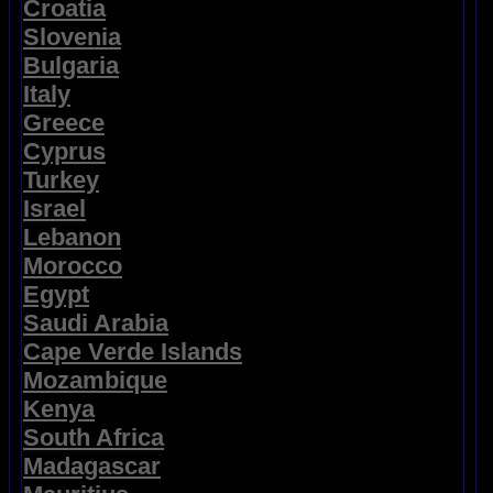
Croatia
Slovenia
Bulgaria
Italy
Greece
Cyprus
Turkey
Israel
Lebanon
Morocco
Egypt
Saudi Arabia
Cape Verde Islands
Mozambique
Kenya
South Africa
Madagascar