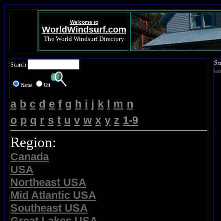
Welcome to
WorldWindsurf.com
The World Windsurf Directory
Se
Search
Lo
Name
Url
a
b
c
d
e
f
g
h
i
j
k
l
m
n
o
p
q
r
s
t
u
v
w
x
y
z
1-9
Region:
Canada
USA
Northeast USA
Mid Atlantic USA
Southeast USA
Great Lakes USA