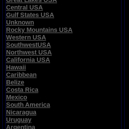
Central USA
Gulf States USA
Unknown
Rocky Mountains USA
Western USA
SouthwestUSA
Northwest USA
California USA
Hawaii
Caribbean
Belize
Costa Rica
Mexico
South America
Nicaragua
Uruguay
Argentina