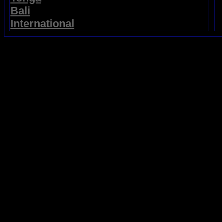
Bali
International