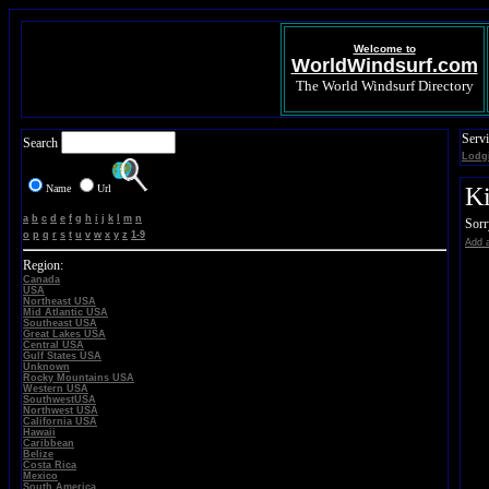
Welcome to
WorldWindsurf.com
The World Windsurf Directory
Servi
Search
Lodg
Name
Url
Ki
a
b
c
d
e
f
g
h
i
j
k
l
m
n
Sorr
o
p
q
r
s
t
u
v
w
x
y
z
1-9
Add a
Region:
Canada
USA
Northeast USA
Mid Atlantic USA
Southeast USA
Great Lakes USA
Central USA
Gulf States USA
Unknown
Rocky Mountains USA
Western USA
SouthwestUSA
Northwest USA
California USA
Hawaii
Caribbean
Belize
Costa Rica
Mexico
South America