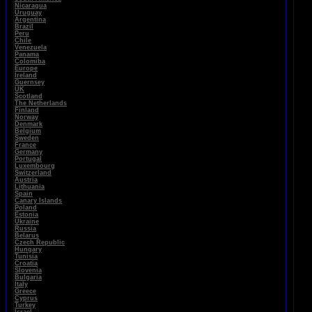
Nicaragua
Uruguay
Argentina
Brazil
Peru
Chile
Venezuela
Panama
Colomiba
Europe
Ireland
Guernsey
UK
Scotland
The Netherlands
Finland
Norway
Denmark
Belgium
Sweden
France
Germany
Portugal
Luxembourg
Switzerland
Austria
Lithuania
Spain
Canary Islands
Poland
Estonia
Ukraine
Russia
Belarus
Czech Republic
Hungary
Tunisia
Croatia
Slovenia
Bulgaria
Italy
Greece
Cyprus
Turkey