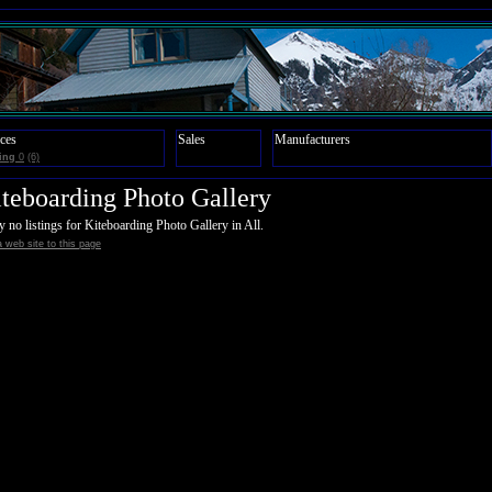
ces
Sales
Manufacturers
ing
0
(6)
teboarding Photo Gallery
y no listings for Kiteboarding Photo Gallery in All.
 web site to this page