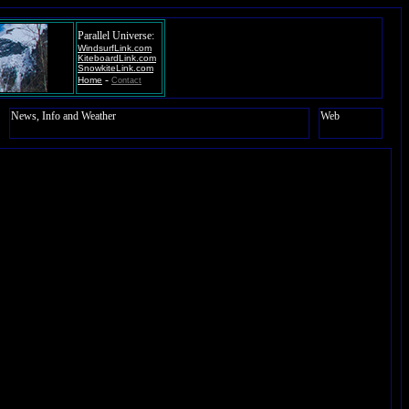
Parallel Universe:
WindsurfLink.com
KiteboardLink.com
SnowkiteLink.com
-
Home
Contact
News, Info and Weather
Web