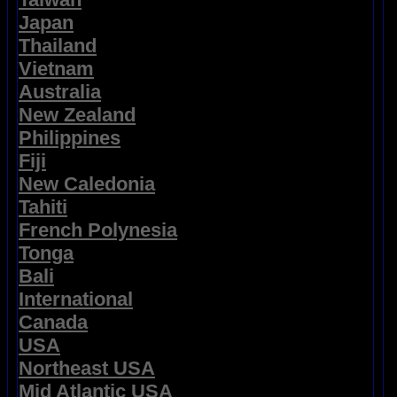
Japan
Thailand
Vietnam
Australia
New Zealand
Philippines
Fiji
New Caledonia
Tahiti
French Polynesia
Tonga
Bali
International
Canada
USA
Northeast USA
Mid Atlantic USA