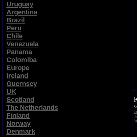
Uruguay
Argentina
Brazil
Peru
Chile
Venezuela
Panama
Colomiba
Europe
Ireland
Guernsey
UK
K
Scotland
The Netherlands
So
Ki
Finland
Li
Ad
Norway
Denmark