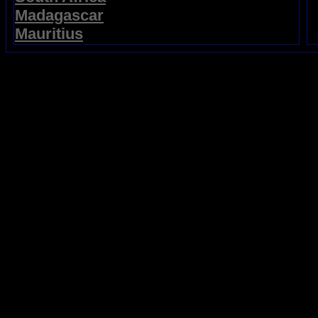
Madagascar
Mauritius