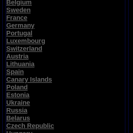
Belgium
Sweden
France
Germany
Portugal
Luxembourg
Switzerland
Austria
Lithuania
Spain
Canary Islands
Poland
Estonia
Ukraine
Russia
Belarus
Czech Republic