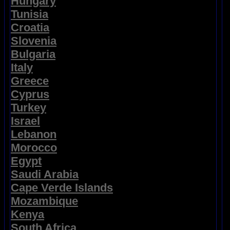
Hungary
Tunisia
Croatia
Slovenia
Bulgaria
Italy
Greece
Cyprus
Turkey
Israel
Lebanon
Morocco
Egypt
Saudi Arabia
Cape Verde Islands
Mozambique
Kenya
South Africa