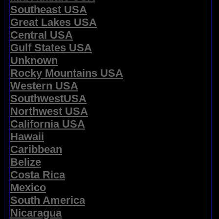
Southeast USA
Great Lakes USA
Central USA
Gulf States USA
Unknown
Rocky Mountains USA
Western USA
SouthwestUSA
Northwest USA
California USA
Hawaii
Caribbean
Belize
Costa Rica
Mexico
South America
Nicaragua