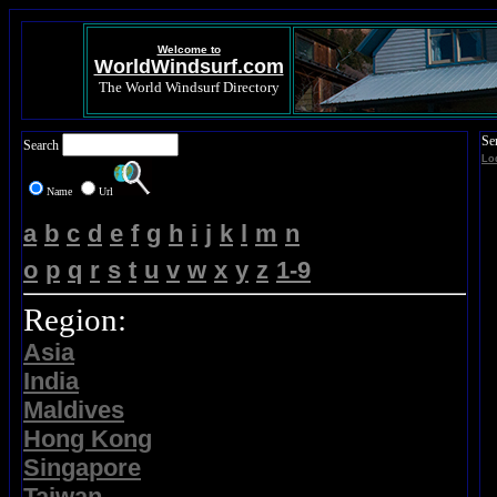
Welcome to
WorldWindsurf.com
The World Windsurf Directory
Se
Search
Lo
Name
Url
a
b
c
d
e
f
g
h
i
j
k
l
m
n
o
p
q
r
s
t
u
v
w
x
y
z
1-9
Region:
Asia
India
Maldives
Hong Kong
Singapore
Taiwan