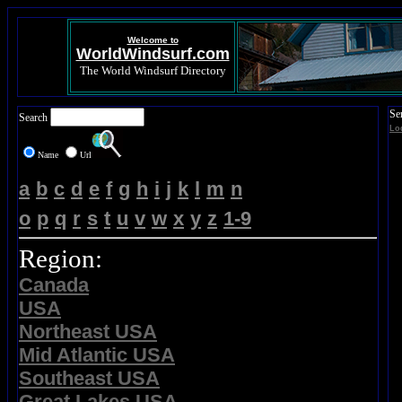
Welcome to
WorldWindsurf.com
The World Windsurf Directory
Se
Search
Lo
Name
Url
a
b
c
d
e
f
g
h
i
j
k
l
m
n
o
p
q
r
s
t
u
v
w
x
y
z
1-9
Region:
Canada
USA
Northeast USA
Mid Atlantic USA
Southeast USA
Great Lakes USA