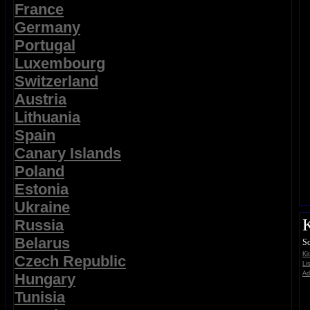
France
Germany
Portugal
Luxembourg
Switzerland
Austria
Lithuania
Spain
Canary Islands
Poland
Estonia
Ukraine
K
Russia
Belarus
So
Ki
Czech Republic
Li
Ad
Hungary
Tunisia