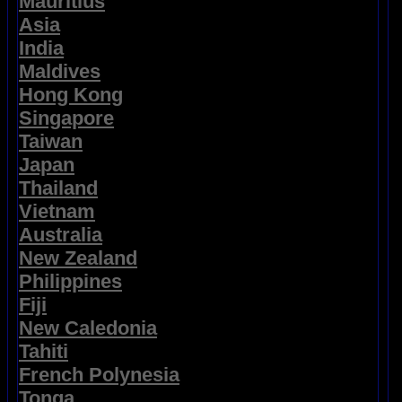
Mauritius
Asia
India
Maldives
Hong Kong
Singapore
Taiwan
Japan
Thailand
Vietnam
Australia
New Zealand
Philippines
Fiji
New Caledonia
Tahiti
French Polynesia
Tonga