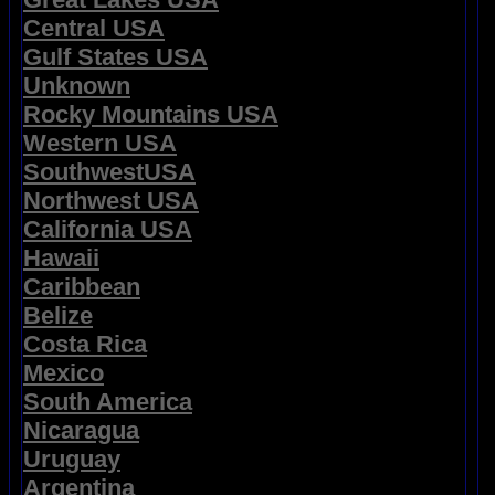
Central USA
Gulf States USA
Unknown
Rocky Mountains USA
Western USA
SouthwestUSA
Northwest USA
California USA
Hawaii
Caribbean
Belize
Costa Rica
Mexico
South America
Nicaragua
Uruguay
Argentina