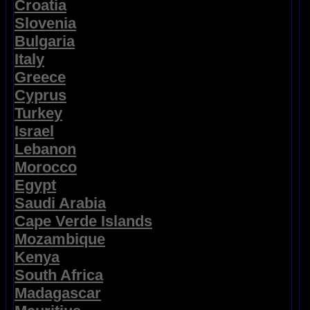
Croatia
Slovenia
Bulgaria
Italy
Greece
Cyprus
Turkey
Israel
Lebanon
Morocco
Egypt
Saudi Arabia
Cape Verde Islands
Mozambique
Kenya
South Africa
Madagascar