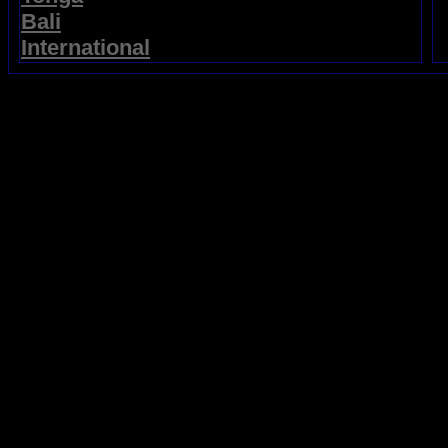
Bali
International