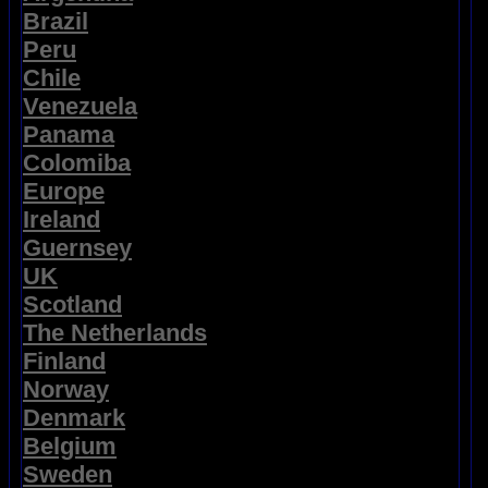
Brazil
Peru
Chile
Venezuela
Panama
Colomiba
Europe
Ireland
Guernsey
UK
Scotland
The Netherlands
Finland
Norway
Denmark
Belgium
Sweden