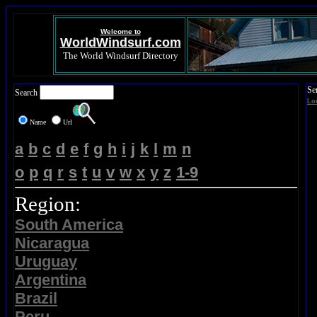
Welcome to
WorldWindsurf.com
The World Windsurf Directory
Se
Search
Lo
Name
Url
a
b
c
d
e
f
g
h
i
j
k
l
m
n
o
p
q
r
s
t
u
v
w
x
y
z
1-9
Region:
South America
Nicaragua
Uruguay
Argentina
Brazil
Peru