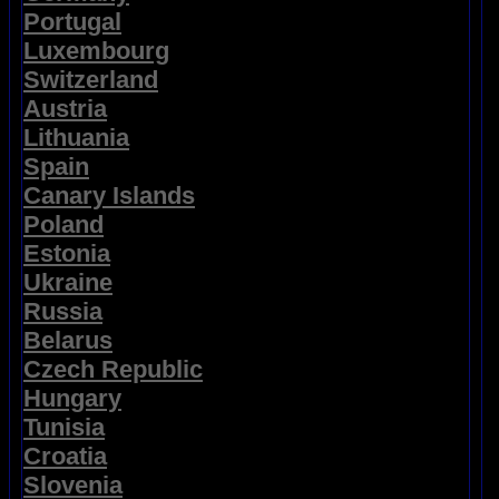
Portugal
Luxembourg
Switzerland
Austria
Lithuania
Spain
Canary Islands
Poland
Estonia
Ukraine
Russia
Belarus
Czech Republic
Hungary
Tunisia
Croatia
Slovenia