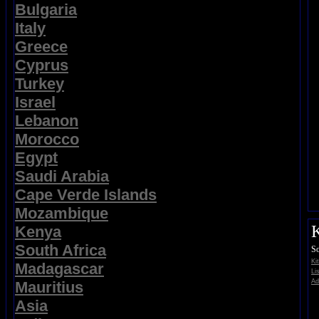
Bulgaria
Italy
Greece
Cyprus
Turkey
Israel
Lebanon
Morocco
Egypt
Saudi Arabia
Cape Verde Islands
Mozambique
K
Kenya
South Africa
So
Ki
Madagascar
Li
Ad
Mauritius
Asia