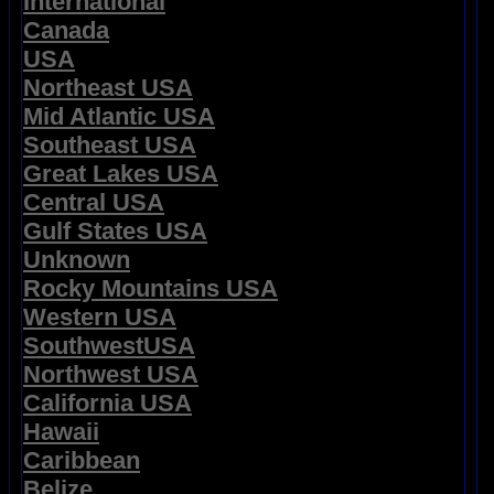
International
Canada
USA
Northeast USA
Mid Atlantic USA
Southeast USA
Great Lakes USA
Central USA
Gulf States USA
Unknown
Rocky Mountains USA
Western USA
SouthwestUSA
Northwest USA
California USA
Hawaii
Caribbean
Belize