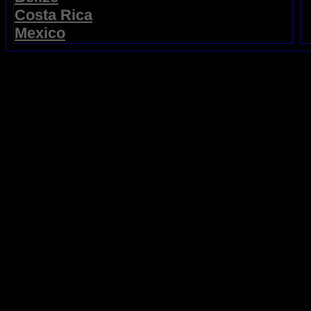
Costa Rica
Mexico