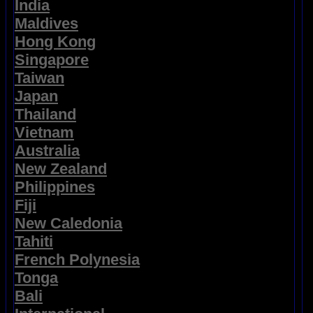
India
Maldives
Hong Kong
Singapore
Taiwan
Japan
Thailand
Vietnam
Australia
New Zealand
Philippines
Fiji
New Caledonia
Tahiti
French Polynesia
Tonga
Bali