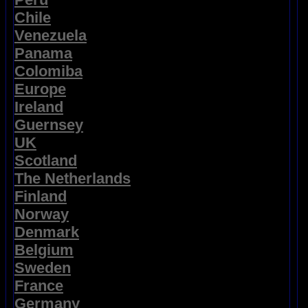
Chile
Venezuela
Panama
Colomiba
Europe
Ireland
Guernsey
UK
Scotland
The Netherlands
Finland
Norway
Denmark
Belgium
Sweden
France
Germany