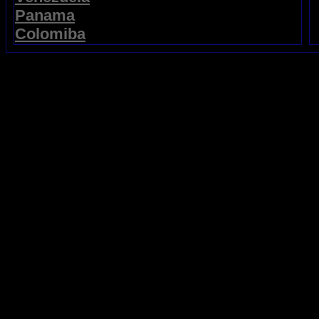
Panama
Colomiba