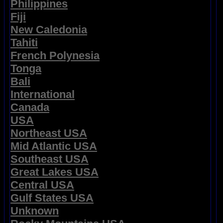
Philippines
Fiji
New Caledonia
Tahiti
French Polynesia
Tonga
Bali
International
Canada
USA
Northeast USA
Mid Atlantic USA
Southeast USA
Great Lakes USA
Central USA
Gulf States USA
Unknown