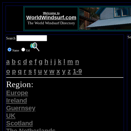
Welcome to
WorldWindsurf.com
The World Windsurf Directory
Se
Search
Name
Url
a
b
c
d
e
f
g
h
i
j
k
l
m
n
o
p
q
r
s
t
u
v
w
x
y
z
1-9
Region:
Europe
Ireland
Guernsey
UK
Scotland
The Netherlands