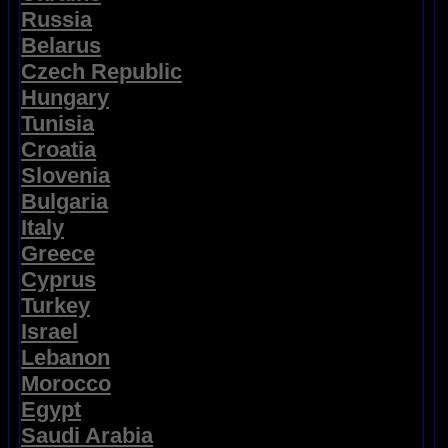
Russia
Belarus
Czech Republic
Hungary
Tunisia
Croatia
Slovenia
Bulgaria
Italy
Greece
Cyprus
Turkey
Israel
Lebanon
Morocco
Egypt
Saudi Arabia