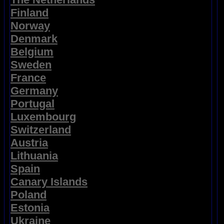
Finland
Norway
Denmark
Belgium
Sweden
France
Germany
Portugal
Luxembourg
Switzerland
Austria
Lithuania
Spain
Canary Islands
Poland
Estonia
Ukraine