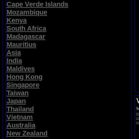
Cape Verde Islands
Mozambique
Kenya
South Africa
Madagascar
Mauritius
Asia
India
Maldives
Hong Kong
Singapore
Taiwan
Japan
Thailand
S
Wi
Vietnam
Li
Ad
Australia
New Zealand