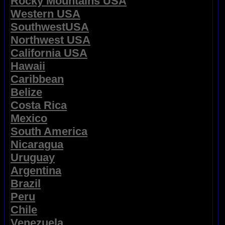
Rocky Mountains USA
Western USA
SouthwestUSA
Northwest USA
California USA
Hawaii
Caribbean
Belize
Costa Rica
Mexico
South America
Nicaragua
Uruguay
Argentina
Brazil
Peru
Chile
Venezuela