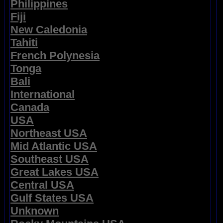
Philippines
Fiji
New Caledonia
Tahiti
French Polynesia
Tonga
Bali
International
Canada
USA
Northeast USA
Mid Atlantic USA
Southeast USA
Great Lakes USA
Central USA
Gulf States USA
Unknown