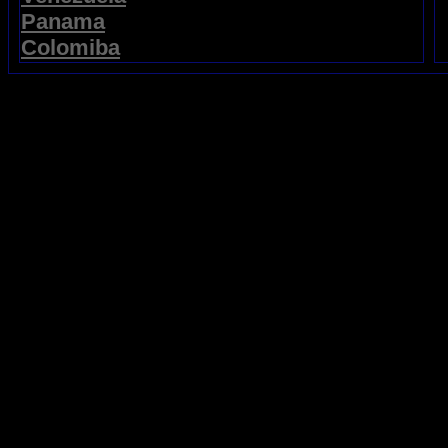
Panama
Colomiba