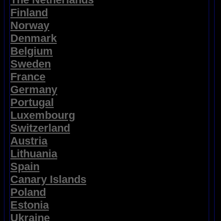
Finland
Norway
Denmark
Belgium
Sweden
France
Germany
Portugal
Luxembourg
Switzerland
Austria
Lithuania
Spain
Canary Islands
Poland
Estonia
Ukraine