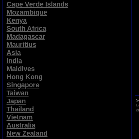
Cape Verde Islands
Mozambique
Kenya
South Africa
Madagascar
Mauritius
Asia
India
Maldives
Hong Kong
Singapore
Taiwan
Japan
S
Li
Thailand
Ad
Vietnam
Australia
New Zealand