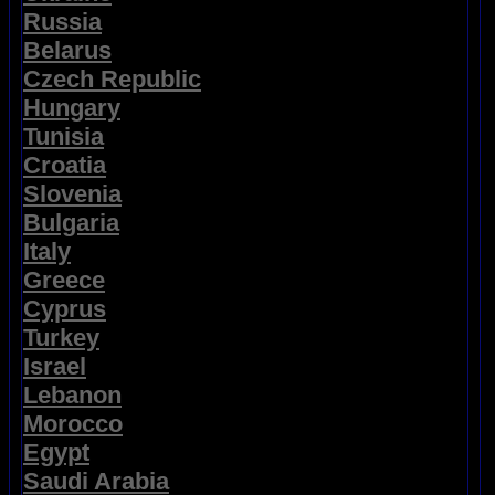
Russia
Belarus
Czech Republic
Hungary
Tunisia
Croatia
Slovenia
Bulgaria
Italy
Greece
Cyprus
Turkey
Israel
Lebanon
Morocco
Egypt
Saudi Arabia