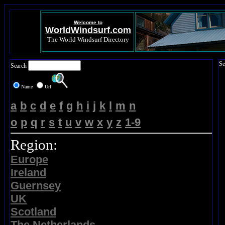
Welcome to
WorldWindsurf.com
The World Windsurf Directory
Se
Search
Name
Url
a
b
c
d
e
f
g
h
i
j
k
l
m
n
o
p
q
r
s
t
u
v
w
x
y
z
1-9
Region:
Europe
Ireland
Guernsey
UK
Scotland
The Netherlands