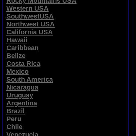
Rocky Mountains USA
Western USA
SouthwestUSA
Northwest USA
California USA
Hawaii
Caribbean
Belize
Costa Rica
Mexico
South America
Nicaragua
Uruguay
Argentina
Brazil
Peru
Chile
Venezuela