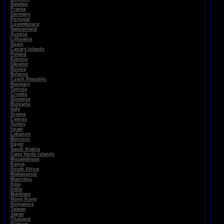
Sweden
France
Germany
Portugal
Luxembourg
Switzerland
Austria
Lithuania
Spain
Canary Islands
Poland
Estonia
Ukraine
Russia
Belarus
Czech Republic
Hungary
Tunisia
Croatia
Slovenia
Bulgaria
Italy
Greece
Cyprus
Turkey
Israel
Lebanon
Morocco
Egypt
Saudi Arabia
Cape Verde Islands
Mozambique
Kenya
South Africa
Madagascar
Mauritius
Asia
India
Maldives
Hong Kong
Singapore
Taiwan
Japan
Thailand