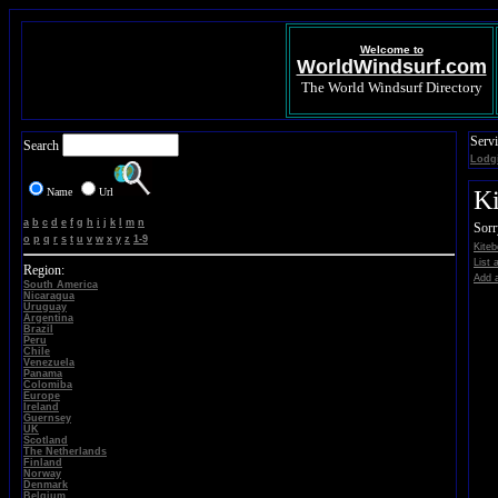
Welcome to
WorldWindsurf.com
The World Windsurf Directory
Servi
Search
Lodg
Name
Url
Ki
a
b
c
d
e
f
g
h
i
j
k
l
m
n
Sorr
o
p
q
r
s
t
u
v
w
x
y
z
1-9
Kiteb
List 
Region:
Add a
South America
Nicaragua
Uruguay
Argentina
Brazil
Peru
Chile
Venezuela
Panama
Colomiba
Europe
Ireland
Guernsey
UK
Scotland
The Netherlands
Finland
Norway
Denmark
Belgium