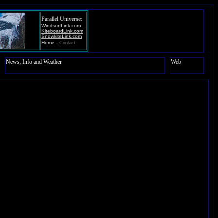
Parallel Universe:
WindsurfLink.com
KiteboardLink.com
SnowkiteLink.com
-
Home
Contact
News, Info and Weather
Web