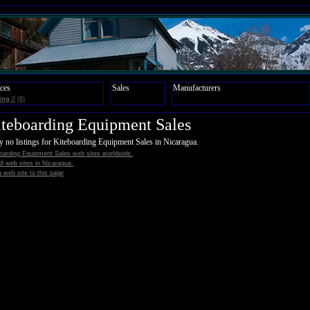
ces
Sales
Manufacturers
ing
0
(6)
teboarding Equipment Sales
y no listings for Kiteboarding Equipment Sales in Nicaragua.
oarding Equipment Sales web sites worldwide.
all web sites in Nicaragua.
 web site to this page